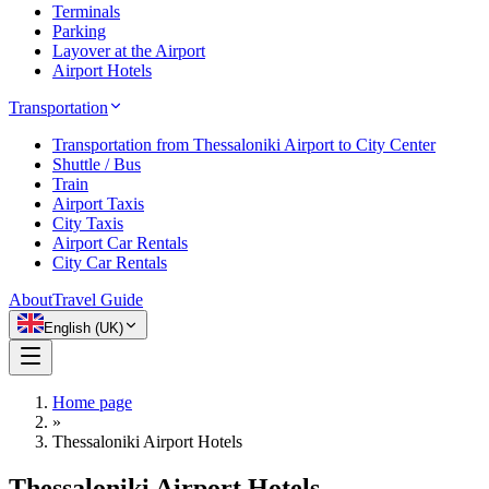
Terminals
Parking
Layover at the Airport
Airport Hotels
Transportation
Transportation from Thessaloniki Airport to City Center
Shuttle / Bus
Train
Airport Taxis
City Taxis
Airport Car Rentals
City Car Rentals
About
Travel Guide
English (UK)
Home page
»
Thessaloniki Airport Hotels
Thessaloniki Airport Hotels