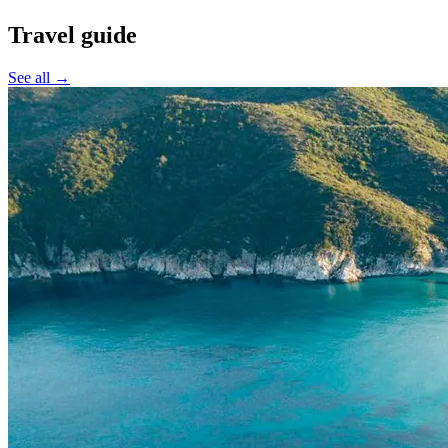
Travel guide
See all →