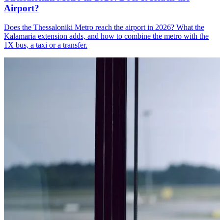
Airport?
Does the Thessaloniki Metro reach the airport in 2026? What the
Kalamaria extension adds, and how to combine the metro with the
1X bus, a taxi or a transfer.