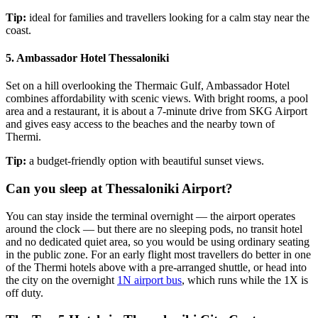
Tip:
ideal for families and travellers looking for a calm stay near the
coast.
5. Ambassador Hotel Thessaloniki
Set on a hill overlooking the Thermaic Gulf, Ambassador Hotel
combines affordability with scenic views. With bright rooms, a pool
area and a restaurant, it is about a 7-minute drive from SKG Airport
and gives easy access to the beaches and the nearby town of
Thermi.
Tip:
a budget-friendly option with beautiful sunset views.
Can you sleep at Thessaloniki Airport?
You can stay inside the terminal overnight — the airport operates
around the clock — but there are no sleeping pods, no transit hotel
and no dedicated quiet area, so you would be using ordinary seating
in the public zone. For an early flight most travellers do better in one
of the Thermi hotels above with a pre-arranged shuttle, or head into
the city on the overnight
1N airport bus
, which runs while the 1X is
off duty.