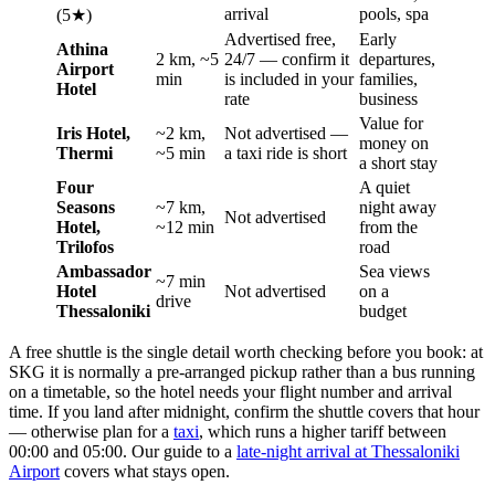
arrival
pools, spa
(5★)
Advertised free,
Early
Athina
2 km, ~5
24/7 — confirm it
departures,
Airport
min
is included in your
families,
Hotel
rate
business
Value for
Iris Hotel,
~2 km,
Not advertised —
money on
Thermi
~5 min
a taxi ride is short
a short stay
Four
A quiet
Seasons
~7 km,
night away
Not advertised
Hotel,
~12 min
from the
Trilofos
road
Ambassador
Sea views
~7 min
Hotel
Not advertised
on a
drive
Thessaloniki
budget
A free shuttle is the single detail worth checking before you book: at
SKG it is normally a pre-arranged pickup rather than a bus running
on a timetable, so the hotel needs your flight number and arrival
time. If you land after midnight, confirm the shuttle covers that hour
— otherwise plan for a
taxi
, which runs a higher tariff between
00:00 and 05:00. Our guide to a
late-night arrival at Thessaloniki
Airport
covers what stays open.