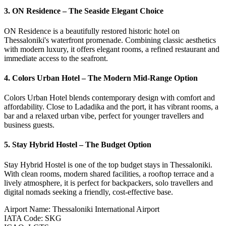
3. ON Residence – The Seaside Elegant Choice
ON Residence is a beautifully restored historic hotel on
Thessaloniki's waterfront promenade. Combining classic aesthetics
with modern luxury, it offers elegant rooms, a refined restaurant and
immediate access to the seafront.
4. Colors Urban Hotel – The Modern Mid-Range Option
Colors Urban Hotel blends contemporary design with comfort and
affordability. Close to Ladadika and the port, it has vibrant rooms, a
bar and a relaxed urban vibe, perfect for younger travellers and
business guests.
5. Stay Hybrid Hostel – The Budget Option
Stay Hybrid Hostel is one of the top budget stays in Thessaloniki.
With clean rooms, modern shared facilities, a rooftop terrace and a
lively atmosphere, it is perfect for backpackers, solo travellers and
digital nomads seeking a friendly, cost-effective base.
Airport Name
:
Thessaloniki International Airport
IATA Code
:
SKG