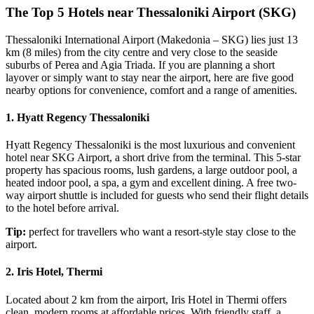
The Top 5 Hotels near Thessaloniki Airport (SKG)
Thessaloniki International Airport (Makedonia – SKG) lies just 13
km (8 miles) from the city centre and very close to the seaside
suburbs of Perea and Agia Triada. If you are planning a short
layover or simply want to stay near the airport, here are five good
nearby options for convenience, comfort and a range of amenities.
1. Hyatt Regency Thessaloniki
Hyatt Regency Thessaloniki is the most luxurious and convenient
hotel near SKG Airport, a short drive from the terminal. This 5-star
property has spacious rooms, lush gardens, a large outdoor pool, a
heated indoor pool, a spa, a gym and excellent dining. A free two-
way airport shuttle is included for guests who send their flight details
to the hotel before arrival.
Tip:
perfect for travellers who want a resort-style stay close to the
airport.
2. Iris Hotel, Thermi
Located about 2 km from the airport, Iris Hotel in Thermi offers
clean, modern rooms at affordable prices. With friendly staff, a