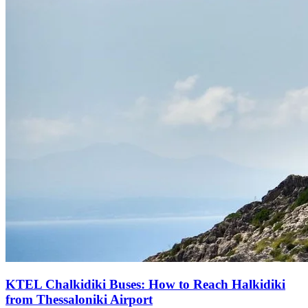
KTEL Chalkidiki Buses: How to Reach Halkidiki
from Thessaloniki Airport