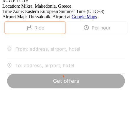
ICAO
:
LGTS
Location
:
Mikra, Makedonia, Greece
Time Zone
:
Eastern European Summer Time (UTC+3)
Airport Map
:
Thessaloniki Airport
at
Google Maps