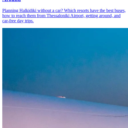
Planning Halkidiki without a car? Which resorts have the best buses,
how to reach them from Thessaloniki Airport, getting around, and
car-free day trips.