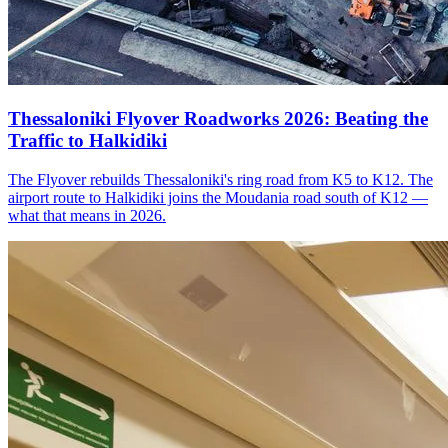
Thessaloniki Flyover Roadworks 2026: Beating the
Traffic to Halkidiki
The Flyover rebuilds Thessaloniki's ring road from K5 to K12. The
airport route to Halkidiki joins the Moudania road south of K12 —
what that means in 2026.