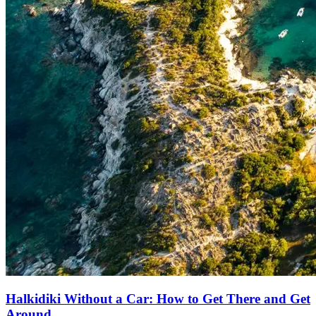
Halkidiki Without a Car: How to Get There and Get
Around