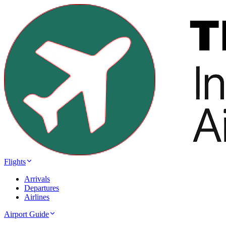
Flights
Arrivals
Departures
Airlines
Airport Guide