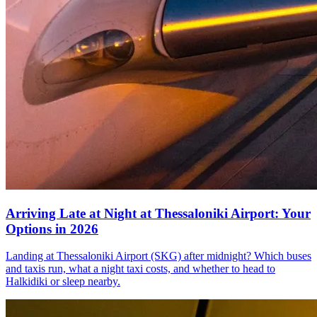
Arriving Late at Night at Thessaloniki Airport: Your
Options in 2026
Landing at Thessaloniki Airport (SKG) after midnight? Which buses
and taxis run, what a night taxi costs, and whether to head to
Halkidiki or sleep nearby.