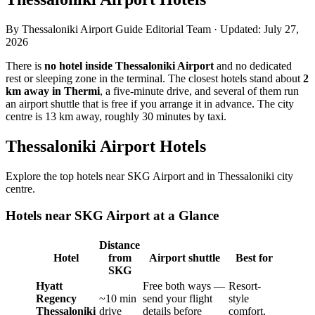
By
Thessaloniki Airport Guide Editorial Team
·
Updated
:
July 27,
2026
There is
no hotel inside Thessaloniki Airport
and no dedicated
rest or sleeping zone in the terminal. The closest hotels stand about
2
km away in Thermi
, a five-minute drive, and several of them run
an airport shuttle that is free if you arrange it in advance. The city
centre is 13 km away, roughly 30 minutes by taxi.
Thessaloniki Airport Hotels
Explore the top hotels near SKG Airport and in Thessaloniki city
centre.
Hotels near SKG Airport at a Glance
Distance
Hotel
from
Airport shuttle
Best for
SKG
Hyatt
Free both ways —
Resort-
Regency
~10 min
send your flight
style
Thessaloniki
drive
details before
comfort,