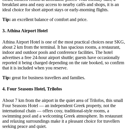
breakfast area and easy access to nearby cafés and shops, it is an
ideal choice for short airport stays or early-morning flights.
Tip:
an excellent balance of comfort and price.
3. Athina Airport Hotel
Athina Airport Hotel is one of the most practical choices near SKG,
about 2 km from the terminal. It has spacious rooms, a restaurant,
indoor and outdoor pools and conference facilities. The hotel
advertises a free 24-hour airport shuttle; guests have occasionally
reported it being charged depending on the rate booked, so confirm
that it is included when you reserve.
Tip:
great for business travellers and families.
4. Four Seasons Hotel, Trilofos
About 7 km from the airport in the quiet area of Trilofos, this small
Four Seasons Hotel — an independent Greek property, not the
international chain — offers cosy, traditional-style rooms, a
swimming pool and a welcoming Greek atmosphere. Its restaurant
and relaxing surroundings make it a pleasant choice for travellers
seeking peace and quiet.