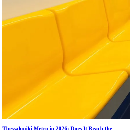
Thessaloniki Metro in 2026: Does It Reach the