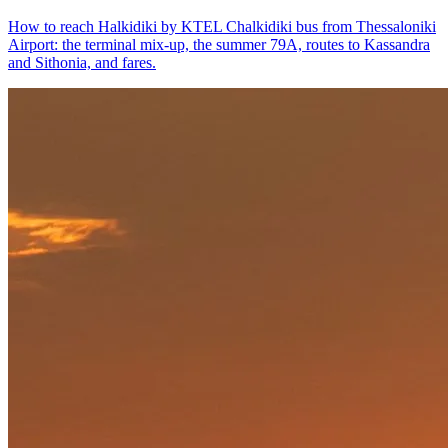
How to reach Halkidiki by KTEL Chalkidiki bus from Thessaloniki
Airport: the terminal mix-up, the summer 79A, routes to Kassandra
and Sithonia, and fares.