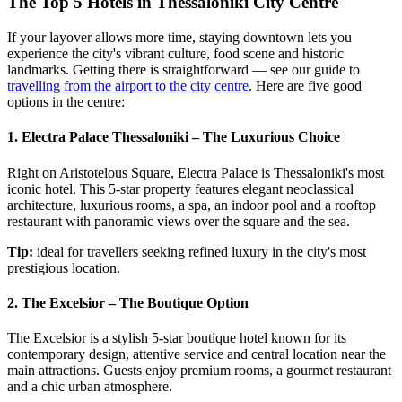
The Top 5 Hotels in Thessaloniki City Centre
If your layover allows more time, staying downtown lets you
experience the city's vibrant culture, food scene and historic
landmarks. Getting there is straightforward — see our guide to
travelling from the airport to the city centre
. Here are five good
options in the centre:
1. Electra Palace Thessaloniki – The Luxurious Choice
Right on Aristotelous Square, Electra Palace is Thessaloniki's most
iconic hotel. This 5-star property features elegant neoclassical
architecture, luxurious rooms, a spa, an indoor pool and a rooftop
restaurant with panoramic views over the square and the sea.
Tip:
ideal for travellers seeking refined luxury in the city's most
prestigious location.
2. The Excelsior – The Boutique Option
The Excelsior is a stylish 5-star boutique hotel known for its
contemporary design, attentive service and central location near the
main attractions. Guests enjoy premium rooms, a gourmet restaurant
and a chic urban atmosphere.