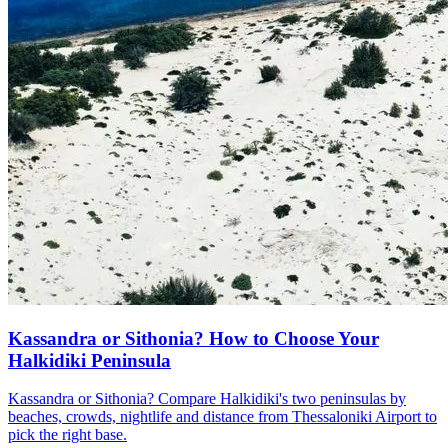
Kassandra or Sithonia? How to Choose Your
Halkidiki Peninsula
Kassandra or Sithonia? Compare Halkidiki's two peninsulas by
beaches, crowds, nightlife and distance from Thessaloniki Airport to
pick the right base.