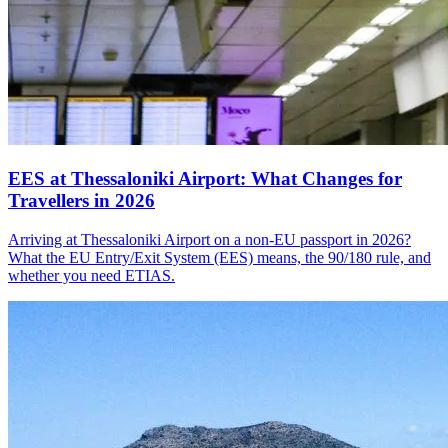
EES at Thessaloniki Airport: What Changes for
Travellers in 2026
Arriving at Thessaloniki Airport on a non-EU passport in 2026?
What the EU Entry/Exit System (EES) means, the 90/180 rule, and
whether you need ETIAS.