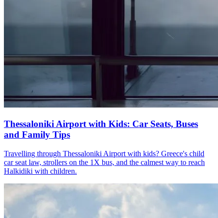
Thessaloniki Airport with Kids: Car Seats, Buses
and Family Tips
Travelling through Thessaloniki Airport with kids? Greece's child
car seat law, strollers on the 1X bus, and the calmest way to reach
Halkidiki with children.